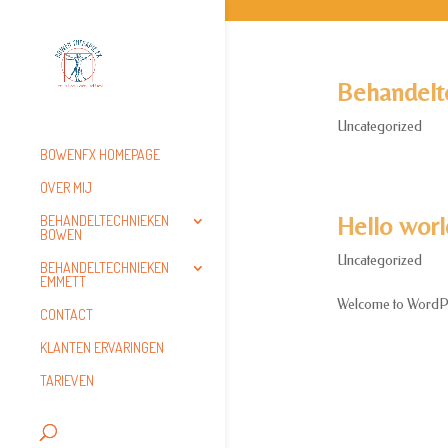
Behandelt
Uncategorized
BOWENFX HOMEPAGE
OVER MIJ
Hello worl
BEHANDELTECHNIEKEN
BOWEN
Uncategorized
BEHANDELTECHNIEKEN
EMMETT
Welcome to WordPress.
CONTACT
KLANTEN ERVARINGEN
TARIEVEN