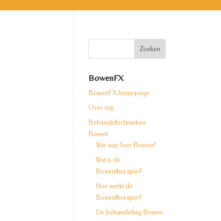
BowenFX
BowenFX homepage
Over mij
Behandeltechnieken
Bowen
Wie was Tom Bowen?
Wat is de
Bowentherapie?
Hoe werkt de
Bowentherapie?
De behandeling Bowen