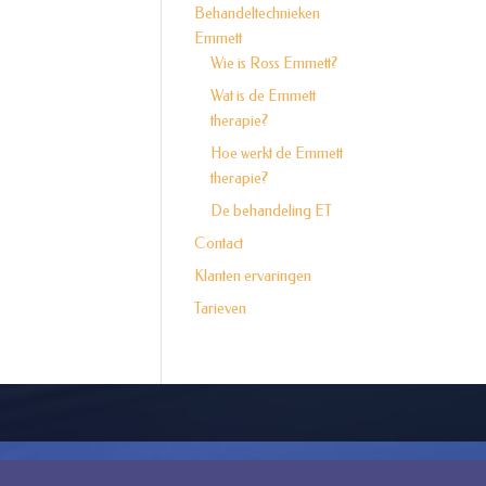
Behandeltechnieken
Emmett
Wie is Ross Emmett?
Wat is de Emmett
therapie?
Hoe werkt de Emmett
therapie?
De behandeling ET
Contact
Klanten ervaringen
Tarieven