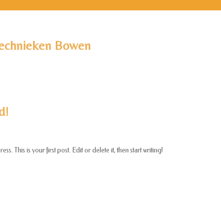
echnieken Bowen
d!
 This is your first post. Edit or delete it, then start writing!