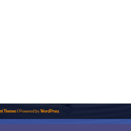
nt Themes
| Powered by
WordPress