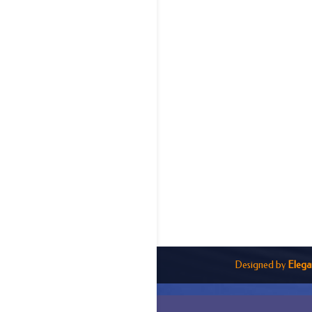
Designed by
Elega